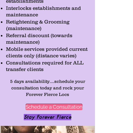
establishments
Interlocks establishments and
maintenance
Retightening & Grooming
(maintenance)
Referral discount (towards
maintenance)
Mobile services provided current
clients only (distance varies)
Consultations required for ALL
transfer clients
5 days availability....schedule your
consultation today and rock your
Forever Fierce Locs
Schedule a Consultation
Stay Forever Fierce