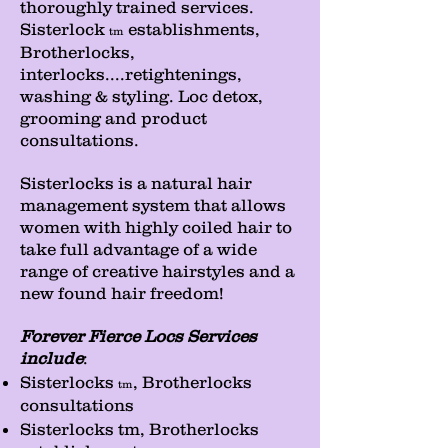
thoroughly trained services.
Sisterlock
establishments,
tm
Brotherlocks,
interlocks....retightenings,
washing & styling. Loc detox,
grooming and product
consultations.
Sisterlocks is a natural hair
management system that allows
women with highly coiled hair to
take full advantage of a wide
range of creative hairstyles and a
new found hair freedom!
Forever Fierce Locs Services
include
:
Sisterlocks
, Brotherlocks
tm
consultations
Sisterlocks tm, Brotherlocks