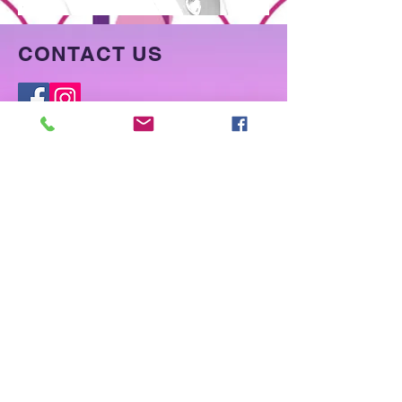
CONTACT US
McKinney, Texas
Tel:
773-331-0452
Foreverfiercelocs@gmail.com