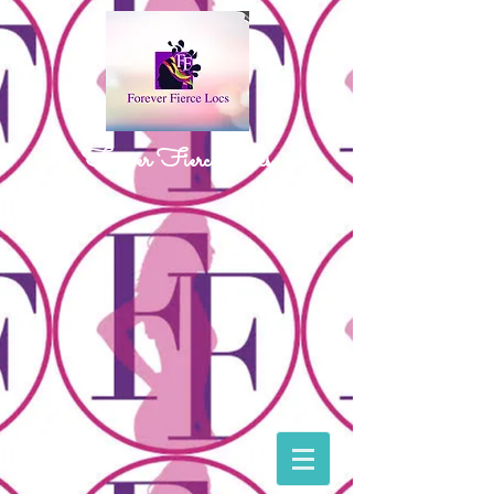
Forever Fierce Locs