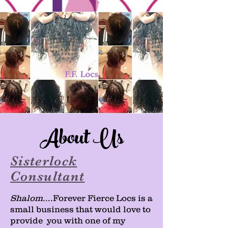
About Us
Sisterlock
Consultant
Shalom
....Forever Fierce Locs is a
small business that would love to
provide you with one of my