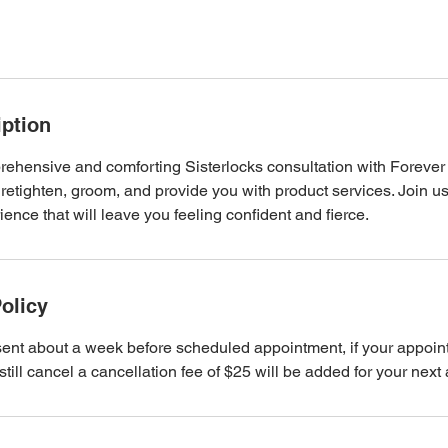
iption
ehensive and comforting Sisterlocks consultation with Forever 
 retighten, groom, and provide you with product services. Join u
ence that will leave you feeling confident and fierce.
olicy
sent about a week before scheduled appointment, if your appoi
till cancel a cancellation fee of $25 will be added for your next