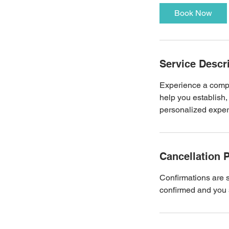
Book Now
Service Descr
Experience a compr
help you establish,
personalized experi
Cancellation P
Confirmations are 
confirmed and you s