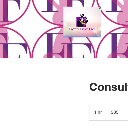
Consul
35
US
1 hr
1
$35
dollars
h