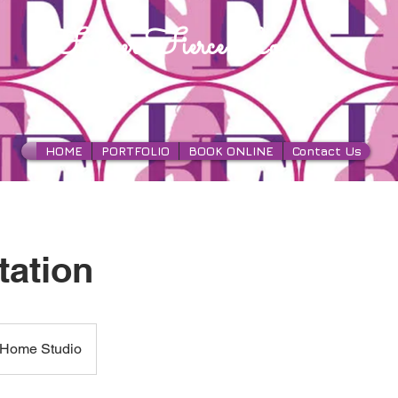
Forever Fierce Locs
HOME
PORTFOLIO
BOOK ONLINE
Contact Us
tation
Home Studio