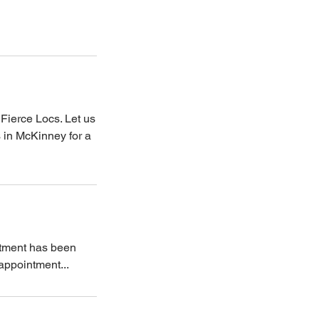
Fierce Locs. Let us
s in McKinney for a
ntment has been
 appointment...